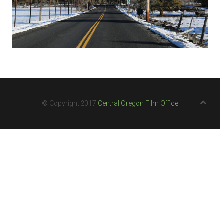
© Copyright 2017
Central Oregon Film Office