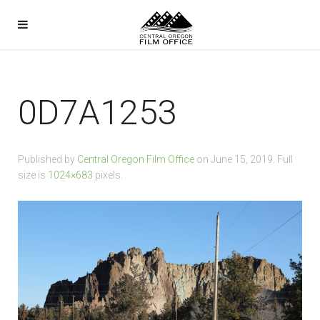
0D7A1253
Published by
Central Oregon Film Office
on
June 15, 2019
. Full
size is
1024×683
pixels.