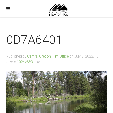
0D7A6401
Published by
Central Oregon Film Office
on
July 3, 2022
. Full
size is
1024×683
pixels.