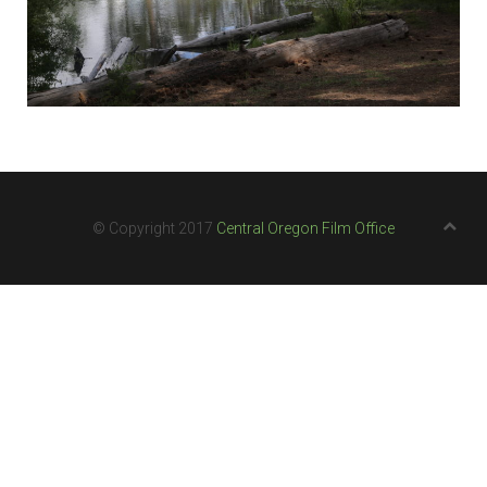
© Copyright 2017
Central Oregon Film Office