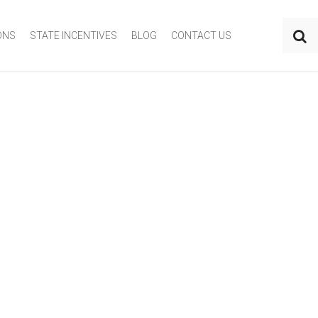
ONS
STATE INCENTIVES
BLOG
CONTACT US