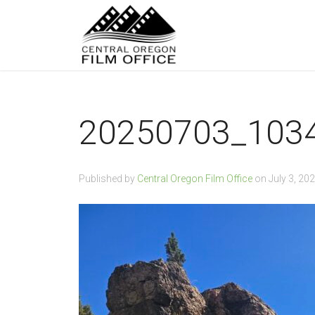
20250703_103
Published by
Central Oregon Film Office
on
July 3, 20