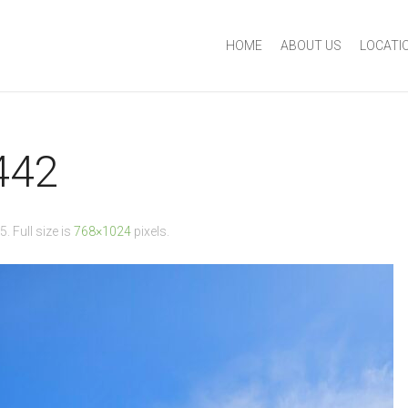
HOME
ABOUT US
LOCATI
442
25
. Full size is
768×1024
pixels.