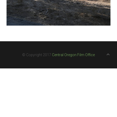
© Copyright 2017
Central Oregon Film Office