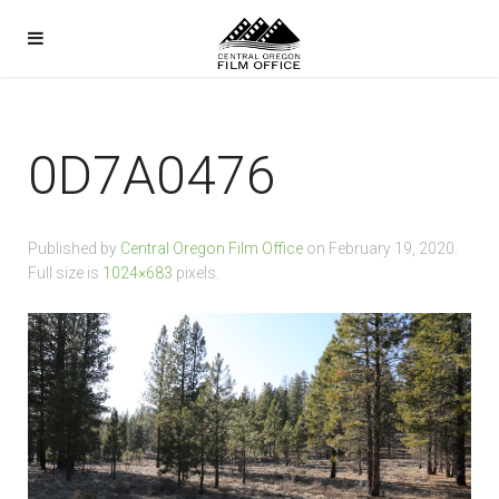
0D7A0476
Published by
Central Oregon Film Office
on
February 19, 2020
.
Full size is
1024×683
pixels.