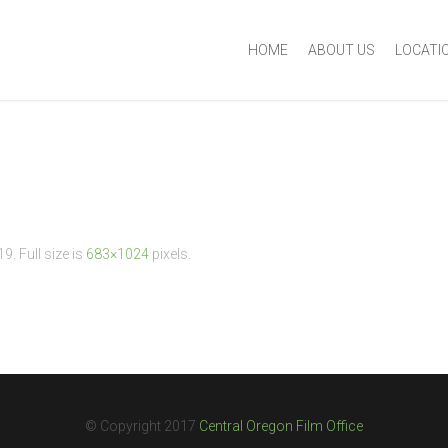
HOME
ABOUT US
LOCATI
19
. Full size is
683×1024
pixels.
© Copyright 2017
Central Oregon Film Office