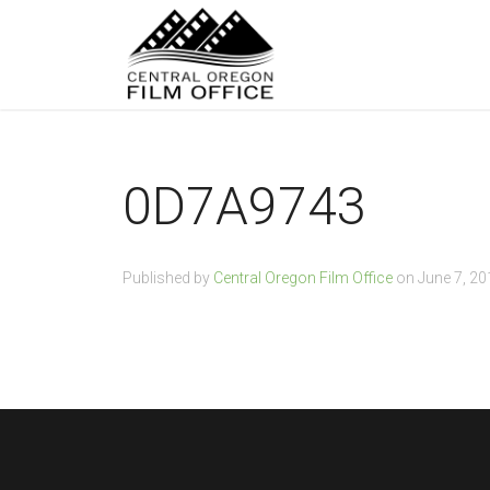
0D7A9743
Published by
Central Oregon Film Office
on
June 7, 20