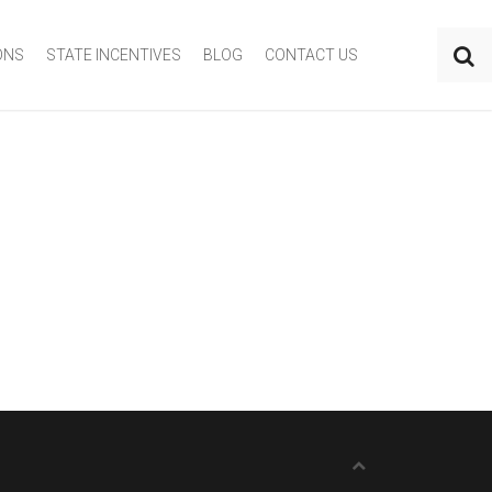
ONS
STATE INCENTIVES
BLOG
CONTACT US