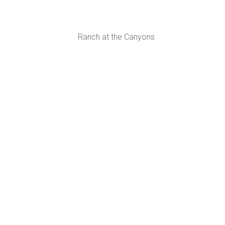
Ranch at the Canyons