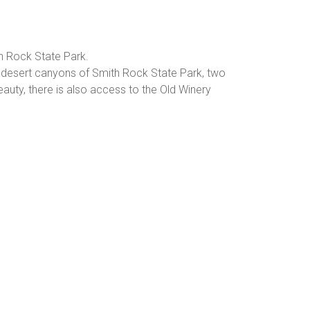
h Rock State Park.
e desert canyons of Smith Rock State Park, two
auty, there is also access to the Old Winery