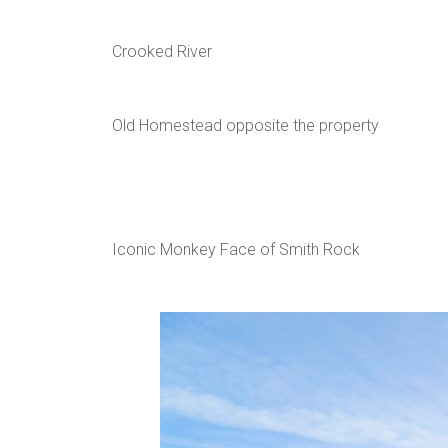
Crooked River
Old Homestead opposite the property
Iconic Monkey Face of Smith Rock