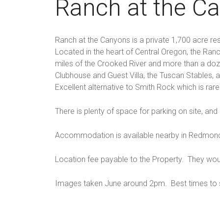
Ranch at the C
Ranch at the Canyons is a private 1,700 acre re
Located in the heart of Central Oregon, the Ra
miles of the Crooked River and more than a dozen
Clubhouse and Guest Villa, the Tuscan Stables,
Excellent alternative to Smith Rock which is rarel
There is plenty of space for parking on site, and 
Accommodation is available nearby in Redmond,
Location fee payable to the Property. They wou
Images taken June around 2pm. Best times to s