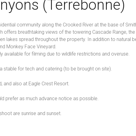
anyons (Terrebonne)
sidential community along the Crooked River at the base of Smit
nch offers breathtaking views of the towering Cascade Range, th
 lakes spread throughout the property. In addition to natural be
 and Monkey Face Vineyard.
y available for filming due to wildlife restrictions and overuse.
a stable for tech and catering (to be brought on site).
 and also at Eagle Crest Resort.
ld prefer as much advance notice as possible.
hoot are sunrise and sunset.