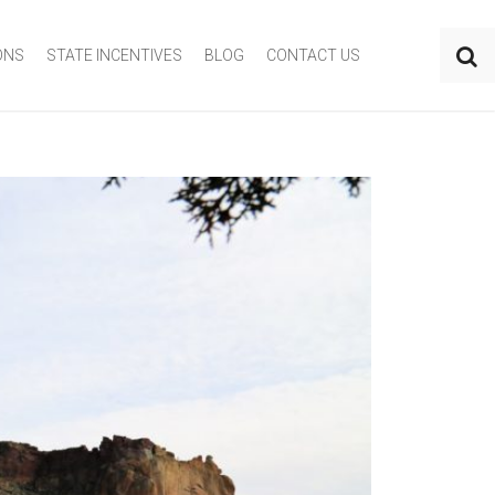
ONS
STATE INCENTIVES
BLOG
CONTACT US