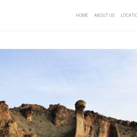
HOME
ABOUT US
LOCATI