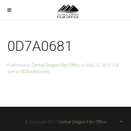
0D7A0681
Published by
Central Oregon Film Office
on
May 15, 2019
. Full
size is
1024×683
pixels.
© Copyright 2017
Central Oregon Film Office