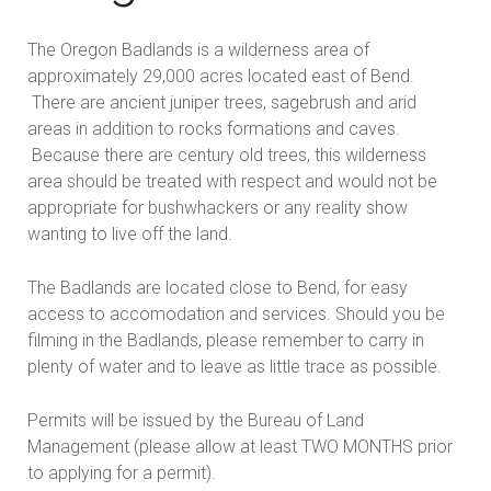
The Oregon Badlands is a wilderness area of
approximately 29,000 acres located east of Bend.
There are ancient juniper trees, sagebrush and arid
areas in addition to rocks formations and caves.
Because there are century old trees, this wilderness
area should be treated with respect and would not be
appropriate for bushwhackers or any reality show
wanting to live off the land.
The Badlands are located close to Bend, for easy
access to accomodation and services. Should you be
filming in the Badlands, please remember to carry in
plenty of water and to leave as little trace as possible.
Permits will be issued by the Bureau of Land
Management (please allow at least TWO MONTHS prior
to applying for a permit).