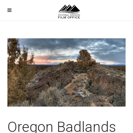
Oregon Badlands