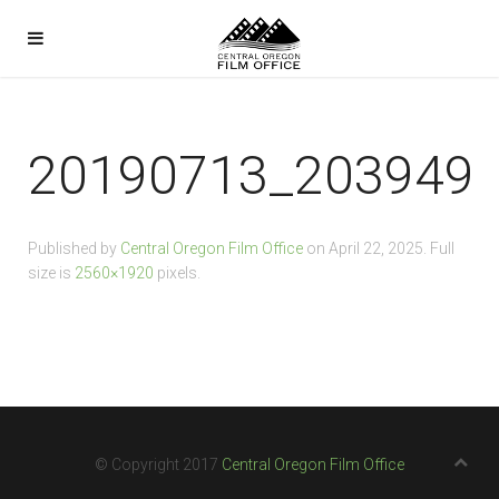
20190713_203949
Published by
Central Oregon Film Office
on
April 22, 2025
. Full
size is
2560×1920
pixels.
© Copyright 2017
Central Oregon Film Office