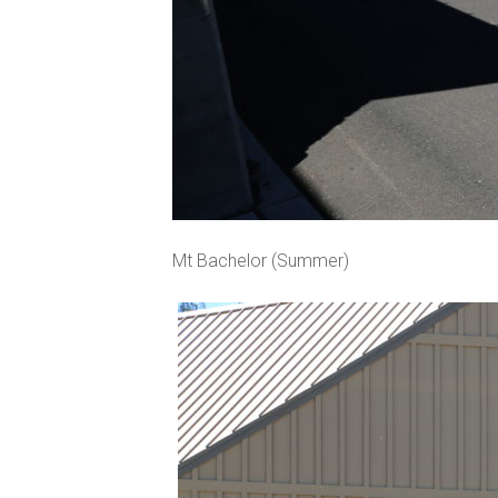
Mt Bachelor (Summer)