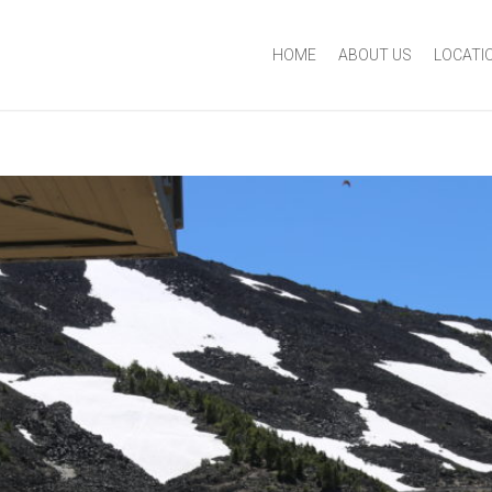
HOME
ABOUT US
LOCATI