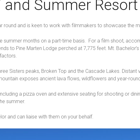
ki and Summer Resor
r round and is keen to work with filmmakers to showcase the mou
ng the summer months on a part-time basis. For a film shoot, a
ends to Pine Marten Lodge perched at 7,775 feet. Mt. Bachelor’
factors.
ree Sisters peaks, Broken Top and the Cascade Lakes. Distant vie
ountain exposes ancient lava flows, wildflowers and year-round
including a pizza oven and extensive seating for shooting or din
 the summer.
or and can liaise with them on your behalf.