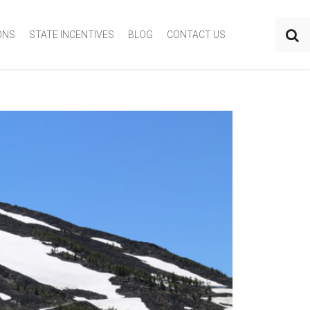
ONS
STATE INCENTIVES
BLOG
CONTACT US