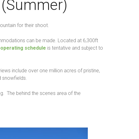
t (Summer)
ntain for their shoot.
ccommodations can be made. Located at 6,300ft
s
operating schedule
is tentative and subject to
ws include over one million acres of pristine,
 snowfields.
ing. The behind the scenes area of the