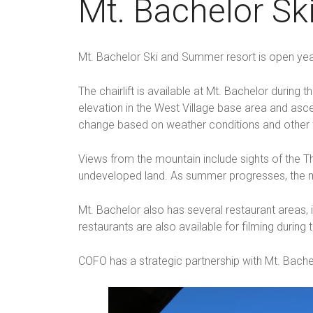
Mt. Bachelor S
Mt. Bachelor Ski and Summer resort is open yea
The chairlift is available at Mt. Bachelor duri
elevation in the West Village base area and asc
change based on weather conditions and other 
Views from the mountain include sights of the Th
undeveloped land. As summer progresses, the m
Mt. Bachelor also has several restaurant areas, 
restaurants are also available for filming during
COFO has a strategic partnership with Mt. Bachel