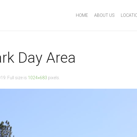
HOME
ABOUT US
LOCATI
ark Day Area
019
. Full size is
1024×683
pixels.