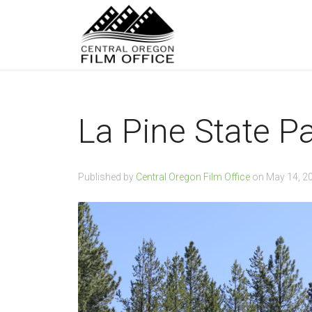
La Pine State P
Published by
Central Oregon Film Office
on
May 14, 2