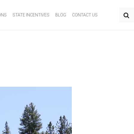
ONS
STATE INCENTIVES
BLOG
CONTACT US