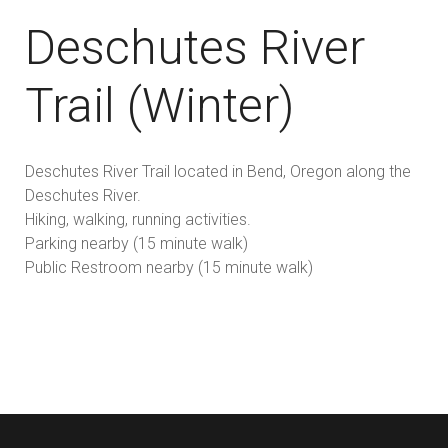
Deschutes River
Trail (Winter)
Deschutes River Trail located in Bend, Oregon along the
Deschutes River.
Hiking, walking, running activities.
Parking nearby (15 minute walk)
Public Restroom nearby (15 minute walk)