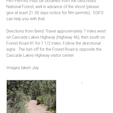
Film Permits must be obtained from the Deschutes
National Forest, well in advance of the shoot (please
give at least 21-30 days notice for film permits). COFO
can help you with that.
Directions from Bend: Travel approximately 7 miles west
on Cascade Lakes Highway (Highway 46), then south on
Forest Road 41 for 1 1/2 miles. Follow the directional
signs. The turn off for the Forest Road is opposite the
Cascade Lakes Highway visitor center.
Images taken July.