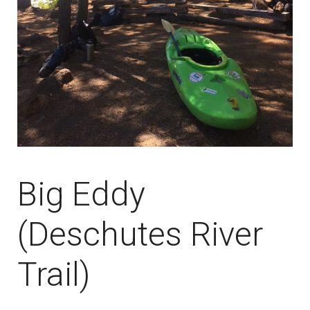
Big Eddy
(Deschutes River
Trail)