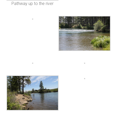
Pathway up to the river