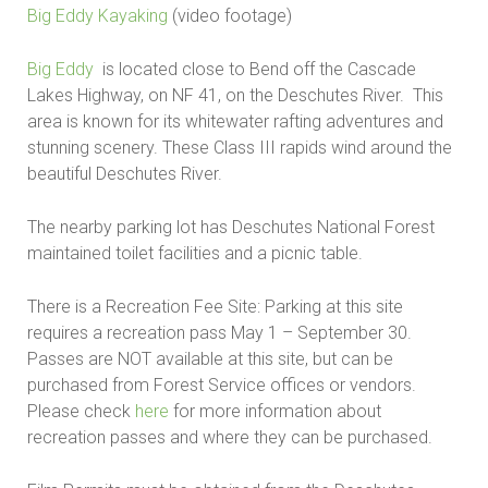
Big Eddy Kayaking
(video footage)
Big Eddy
is located close to Bend off the Cascade
Lakes Highway, on NF 41, on the Deschutes River. This
area is known for its whitewater rafting adventures and
stunning scenery. These Class III rapids wind around the
beautiful Deschutes River.
The nearby parking lot has Deschutes National Forest
maintained toilet facilities and a picnic table.
There is a Recreation Fee Site: Parking at this site
requires a recreation pass May 1 – September 30.
Passes are NOT available at this site, but can be
purchased from Forest Service offices or vendors.
Please check
here
for more information about
recreation passes and where they can be purchased.