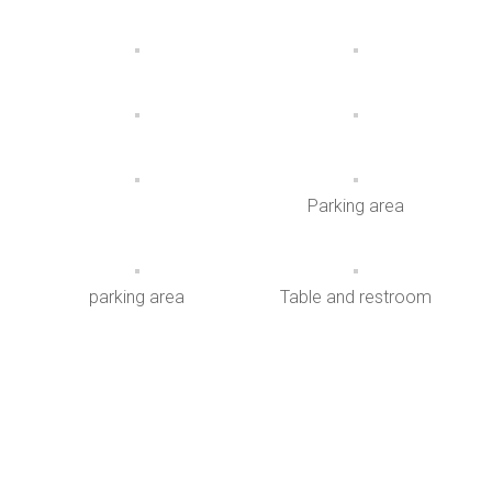
Parking area
parking area
Table and restroom