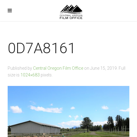
0D7A8161
Published by
Central Oregon Film Office
on
June 15, 2019
. Full
size is
1024×683
pixels.