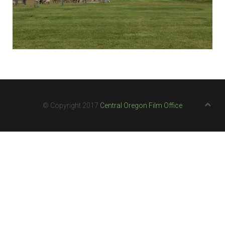
© Copyright 2017
Central Oregon Film Office