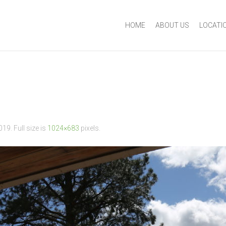
HOME
ABOUT US
LOCATI
2019
. Full size is
1024×683
pixels.