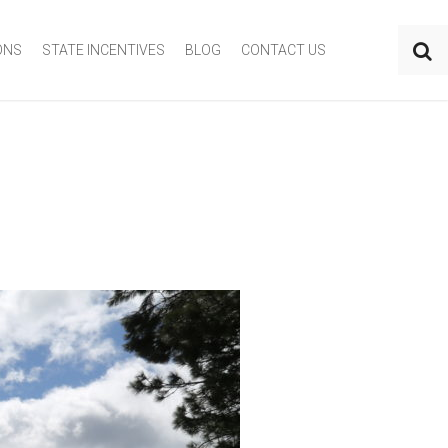
ONS
STATE INCENTIVES
BLOG
CONTACT US