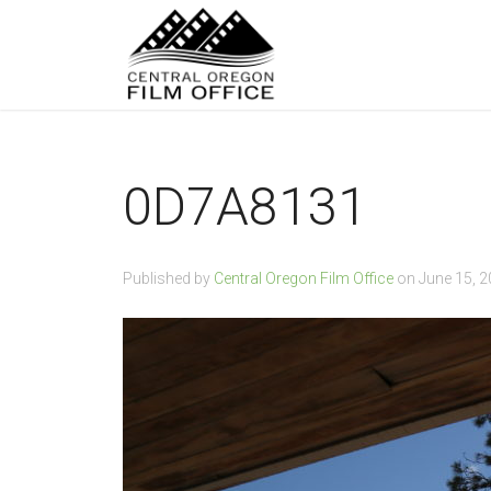
0D7A8131
Published by
Central Oregon Film Office
on
June 15, 