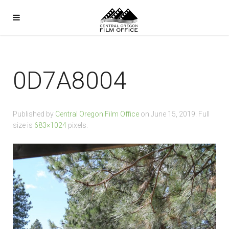
0D7A8004
Published by
Central Oregon Film Office
on
June 15, 2019
. Full
size is
683×1024
pixels.