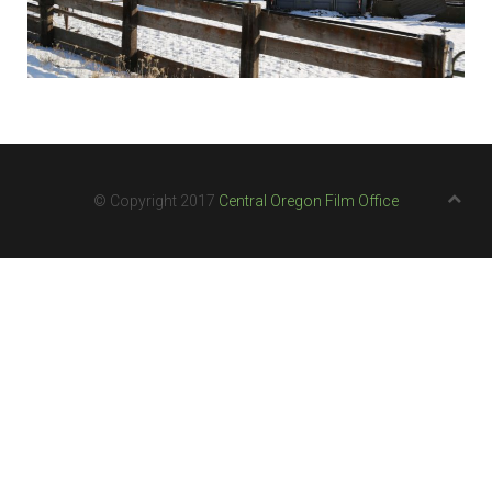
© Copyright 2017
Central Oregon Film Office