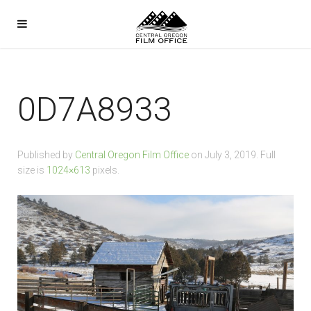
0D7A8933
Published by
Central Oregon Film Office
on
July 3, 2019
. Full
size is
1024×613
pixels.