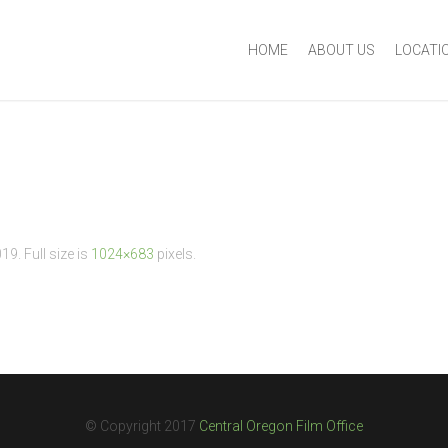
HOME
ABOUT US
LOCATI
019
. Full size is
1024×683
pixels.
© Copyright 2017
Central Oregon Film Office