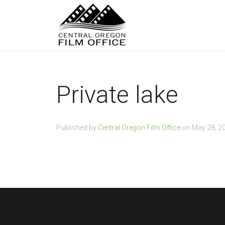
Private lake
Published by
Central Oregon Film Office
on
May 28, 2