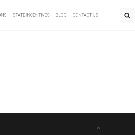
ONS
STATE INCENTIVES
BLOG
CONTACT US